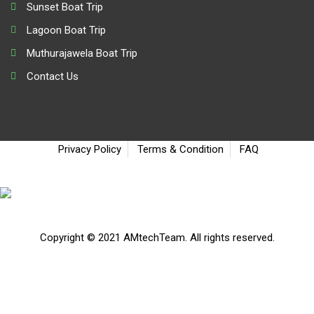
Sunset Boat Trip
Lagoon Boat Trip
Muthurajawela Boat Trip
Contact Us
Privacy Policy
Terms & Condition
FAQ
Copyright © 2021 AMtechTeam. All rights reserved.