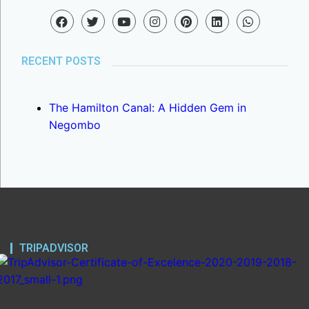
RECENT POSTS
The Hamilton Canal: A Hidden Gem in
Negombo
TRIPADVISOR