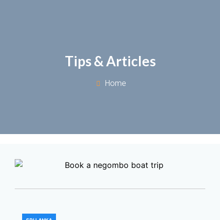
Tips & Articles
Home