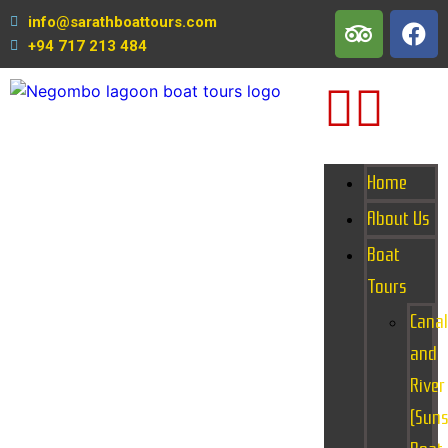
info@sarathboattours.com
+94 717 213 484
Home
About Us
Boat
Tours
Canal
and
River
(Suns