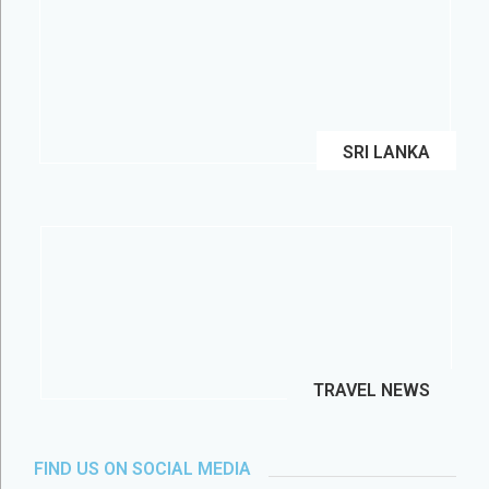
SRI LANKA
TRAVEL NEWS
FIND US ON SOCIAL MEDIA