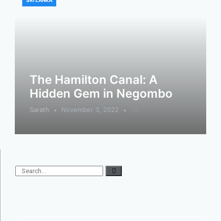
SRI LANKA
The Hamilton Canal: A
Hidden Gem in Negombo
Sarath
November 3, 2022
0