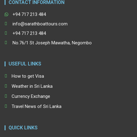
CONTACT INFORMATION
+94 717 213 484
info@sarathboattours.com
+94 717 213 484
No.76/1 St Joseph Mawatha, Negombo
USEFUL LINKS
How to get Visa
Weather in Sri Lanka
Currency Exchange
Travel News of Sri Lanka
QUICK LINKS